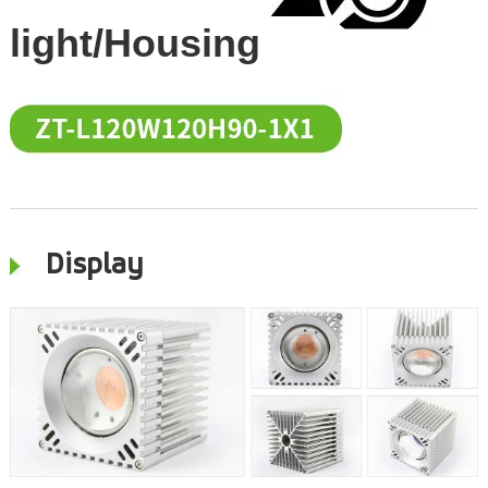
light/Housing
Display