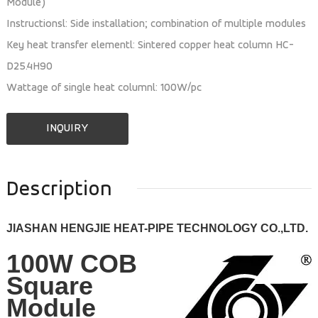
Module)
Instructionsl: Side installation; combination of multiple modules
Key heat transfer elementl: Sintered copper heat column HC-
D25.4H90
Wattage of single heat columnl: 100W/pc
INQUIRY
Description
JIASHAN HENGJIE HEAT-PIPE TECHNOLOGY CO.,LTD.
100W COB
Square
Module