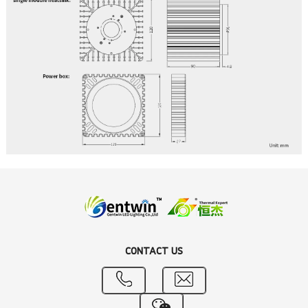
CONTACT US