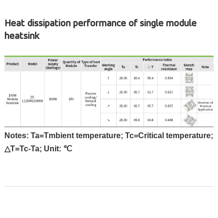
Heat dissipation performance of single module
heatsink
Notes: Ta=Tmbient temperature; Tc=Critical temperature;
△T=Tc-Ta; Unit: ℃