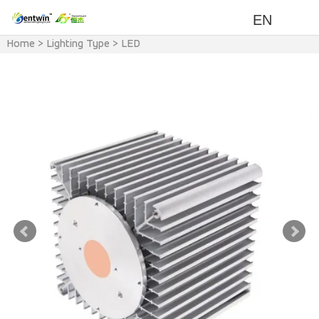
EN
Home
>
Lighting Type
>
LED
Heat Sink
>
LED Modular Light