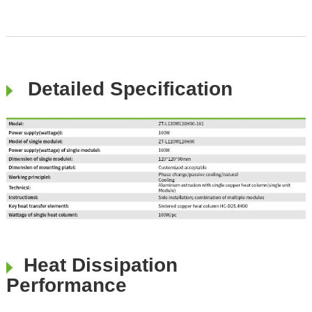
Detailed Specification
Heat Dissipation
Performance