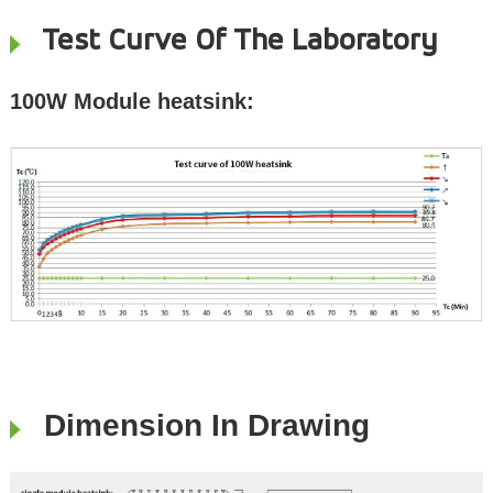
Test Curve Of The Laboratory
100W Module heatsink:
Dimension In Drawing