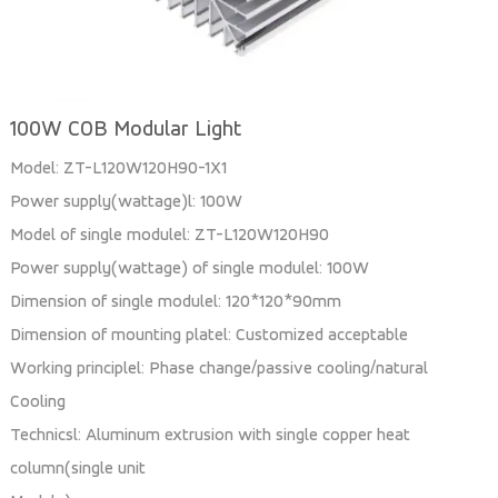
100W COB Modular Light
Model: ZT-L120W120H90-1X1
Power supply(wattage)l: 100W
Model of single modulel: ZT-L120W120H90
Power supply(wattage) of single modulel: 100W
Dimension of single modulel: 120*120*90mm
Dimension of mounting platel: Customized acceptable
Working principlel: Phase change/passive cooling/natural
Cooling
Technicsl: Aluminum extrusion with single copper heat
column(single unit