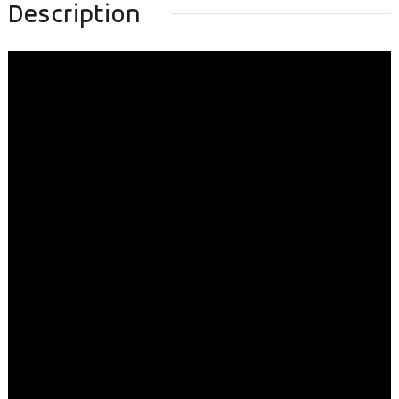
Description