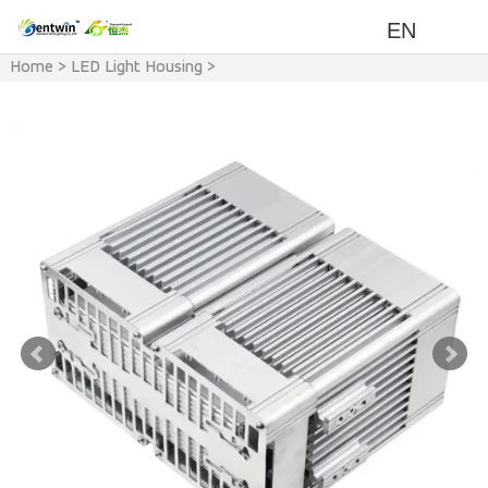
EN
Home
>
LED Light Housing
>
LED Light & Accessory
>
LED
Modular Light Housing