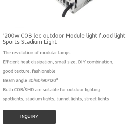
1200w COB led outdoor Module light flood light
Sports Stadium Light
The revolution of modular lamps
Efficient heat dissipation, small size, DIY combination,
good texture, fashionable
Beam angle 30/60/90/120°
Both COB/SMD are suitable for outdoor lighting:
spotlights, stadium lights, tunnel lights, street lights
INQUIRY