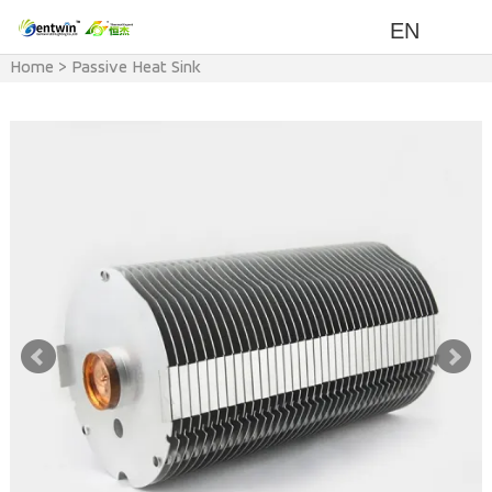
EN
Home
>
Passive Heat Sink
(Natural cooling)
>
Power
>
200w-300w