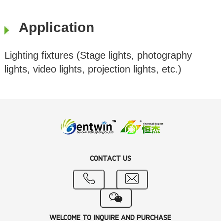
Application
Lighting fixtures (Stage lights, photography
lights, video lights, projection lights, etc.)
CONTACT US
WELCOME TO INQUIRE AND PURCHASE