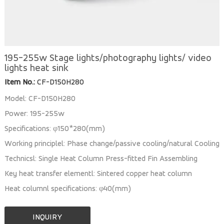
195-255w Stage lights/photography lights/ video
lights heat sink
Item No.:
CF-D150H280
Model: CF-D150H280
Power: 195-255w
Specifications: φ150*280(mm)
Working principlel: Phase change/passive cooling/natural Cooling
Technicsl: Single Heat Column Press-fitted Fin Assembling
Key heat transfer elementl: Sintered copper heat column
Heat columnl specifications: φ40(mm)
INQUIRY