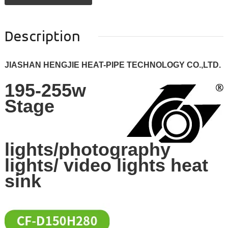
Description
JIASHAN HENGJIE HEAT-PIPE TECHNOLOGY CO.,LTD.
195-255w
Stage
lights/photography
lights/ video lights heat
sink