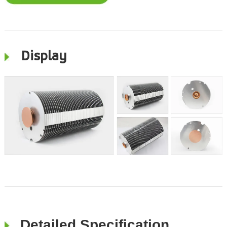
Display
Detailed Specification