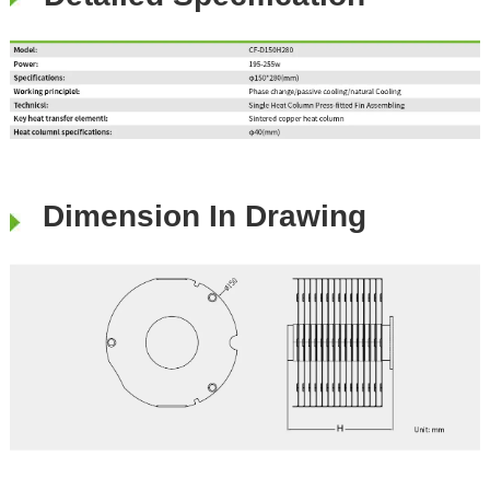
Dimension In Drawing