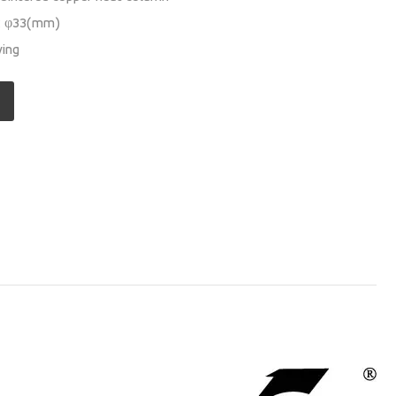
s: φ33(mm)
wing