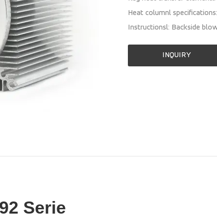
Heat columnl specification
Instructionsl: Backside blo
INQUIRY
92 Serie