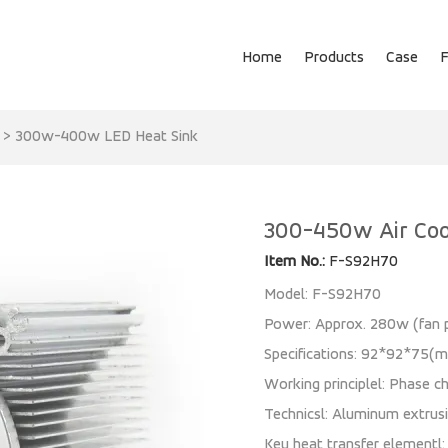
Home
Products
Case
>
300w-400w LED Heat Sink
300-450w Air Coo
Item No.:
F-S92H70
Model: F-S92H70
Power: Approx. 280w (fa
Specifications: 92*92*75(
Working principlel: Phase ch
Technicsl: Aluminum extrus
Key heat transfer elementl