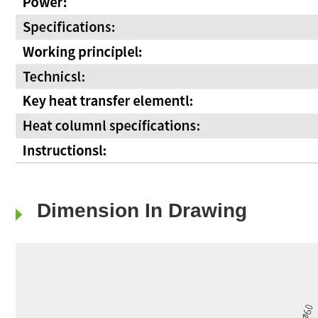
Dimension In Drawing