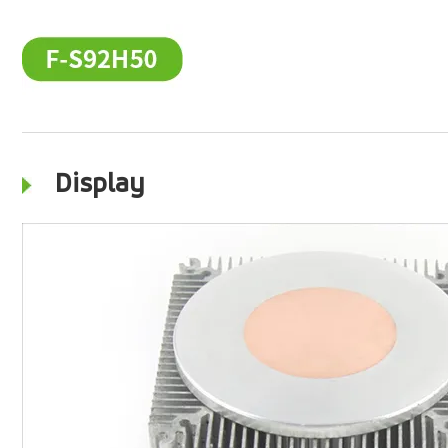
Display