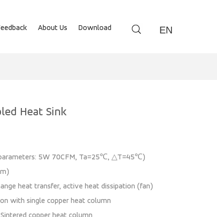
Feedback
About Us
Download
EN
led Heat Sink
n parameters: 5W 70CFM, Ta=25℃, △T=45℃)
mm)
ange heat transfer, active heat dissipation (fan)
ion with single copper heat column
: Sintered copper heat column