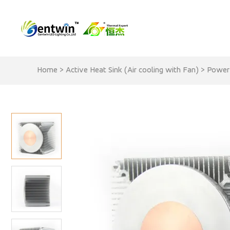
Home
>
Active Heat Sink (Air cooling with Fan)
>
Power