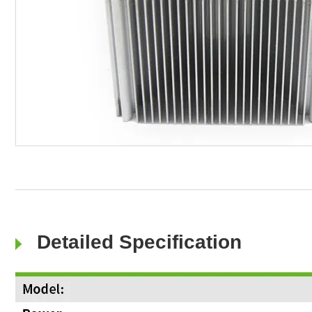
Detailed Specification