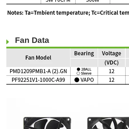
Fan Data