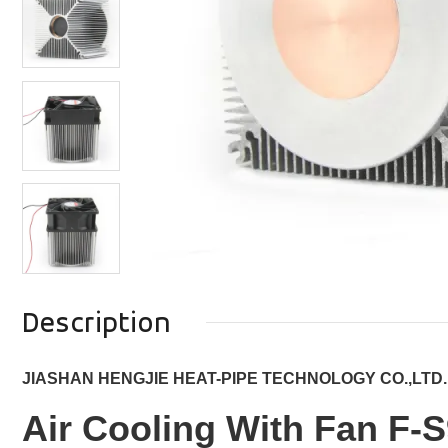
Description
JIASHAN HENGJIE HEAT-PIPE TECHNOLOGY CO.,LTD.
Air Cooling With Fan F-S