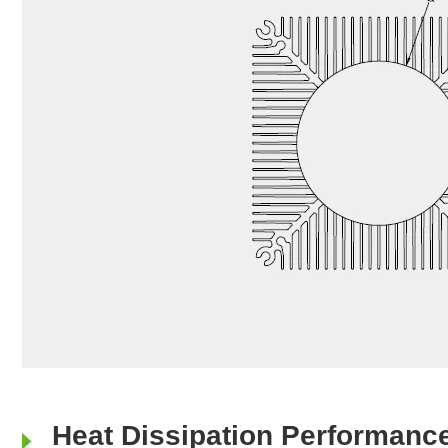
Heat Dissipation Performanc