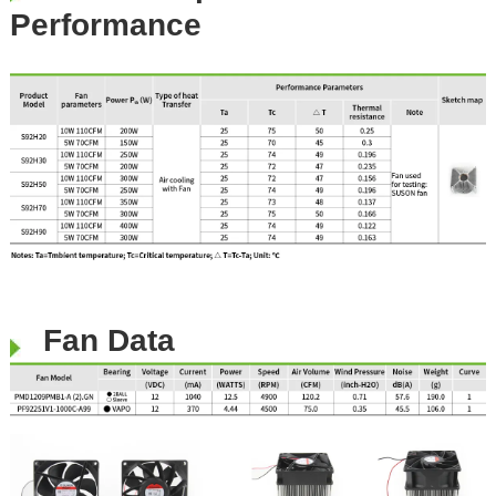
Performance
​​​
Fan Data