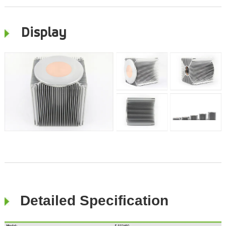
Display
Detailed Specification