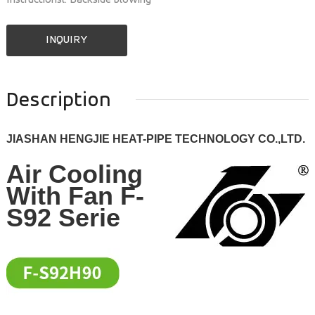
Instructionsl: Backside blowing
INQUIRY
Description
JIASHAN HENGJIE HEAT-PIPE TECHNOLOGY CO.,LTD.
Air Cooling
With Fan F-
S92 Serie