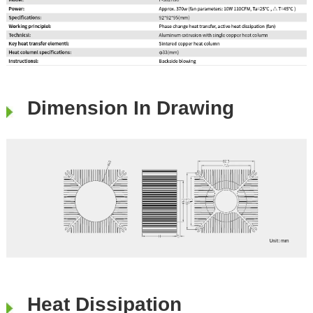
Dimension In Drawing
Heat Dissipation