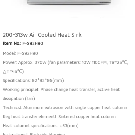
200-313w Air Cooled Heat Sink
Item No.:
F-S92H90
Model: F-S92H90
Power: Approx. 370w (fan parameters: 10W 110CFM, Ta=25℃,
△T=45℃)
Specifications: 92*92*95(mm)
Working principlel: Phase change heat transfer, active heat
dissipation (fan)
Technicsl: Aluminum extrusion with single copper heat column
Key heat transfer elementl: Sintered copper heat column
Heat columnl specifications: φ33(mm)