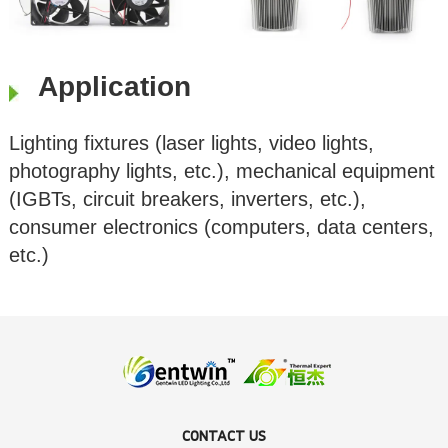
Application
Lighting fixtures (laser lights, video lights,
photography lights, etc.), mechanical equipment
(IGBTs, circuit breakers, inverters, etc.),
consumer electronics (computers, data centers,
etc.)
CONTACT US