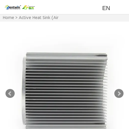
EN
Home
>
Active Heat Sink (Air
cooling with Fan)
>
Power
>
300w-400w LED Heat Sink