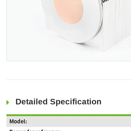
Detailed Specification