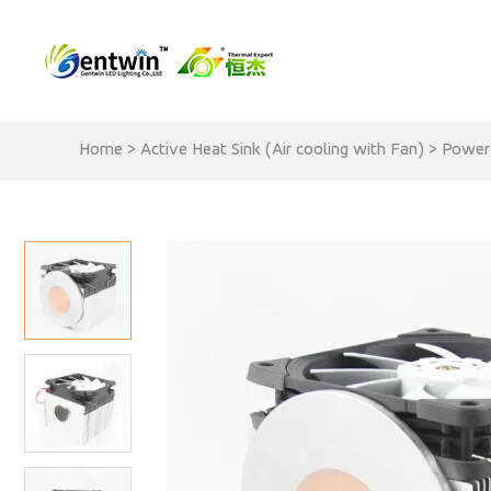
Home
>
Active Heat Sink (Air cooling with Fan)
>
Power