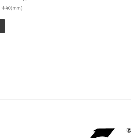
ns: Ф40(mm)