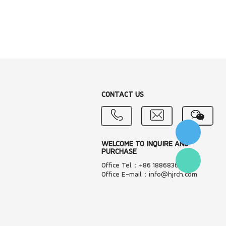
CONTACT US
WELCOME TO INQUIRE AND
PURCHASE
Office Tel：+86 18868361287
Office E-mail：info@hjrch.com