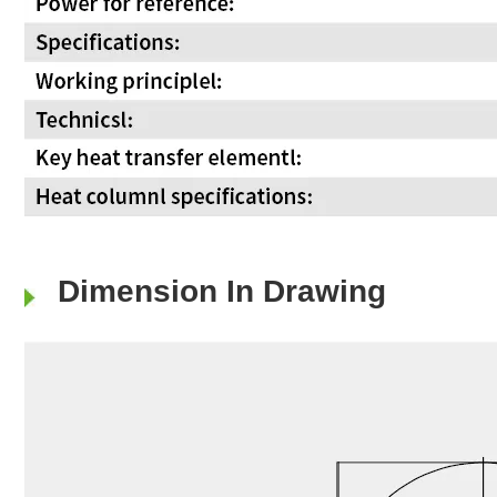
Dimension In Drawing