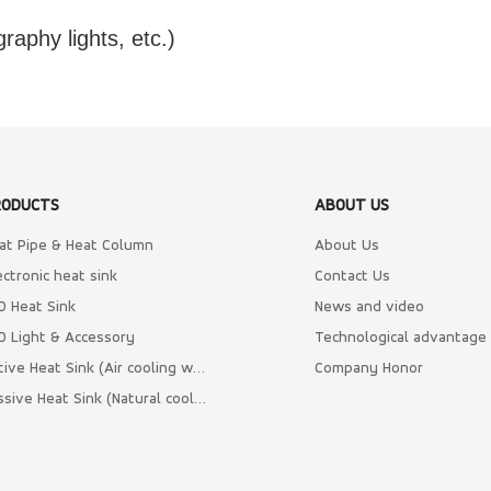
graphy lights, etc.)
RODUCTS
ABOUT US
at Pipe & Heat Column
About Us
ectronic heat sink
Contact Us
D Heat Sink
News and video
D Light & Accessory
Technological advantage
Active Heat Sink (Air cooling with Fan)
Company Honor
Passive Heat Sink (Natural cooling)