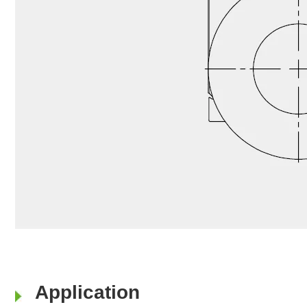
Application