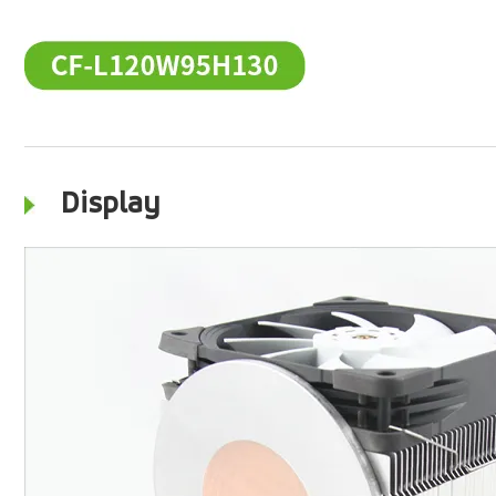
Display