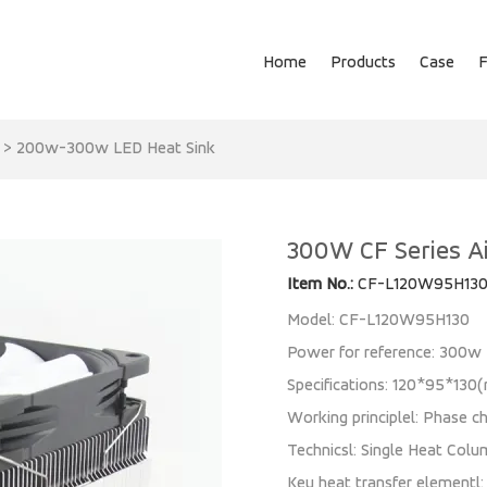
Home
Products
Case
>
200w-300w LED Heat Sink
300W CF Series Ai
Item No.:
CF-L120W95H13
Model: CF-L120W95H130
Power for reference: 300w
Specifications: 120*95*13
Working principlel: Phase ch
Technicsl: Single Heat Colu
Key heat transfer elementl