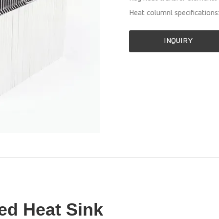
Heat columnl specificatio
INQUIRY
ed Heat Sink