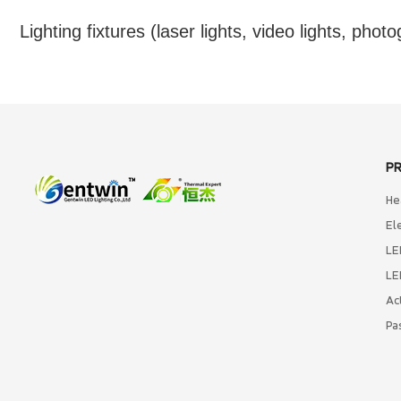
Lighting fixtures (laser lights, video lights, photo
P
He
El
LE
LE