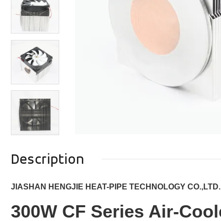
Description
JIASHAN HENGJIE HEAT-PIPE TECHNOLOGY CO.,LTD.
300W CF Series Air-Cool