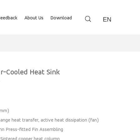
Feedback
About Us
Download
EN
r-Cooled Heat Sink
0
0(mm)
ange heat transfer, active heat dissipation (fan)
mn Press-fitted Fin Assembling
: Sintered copper heat column