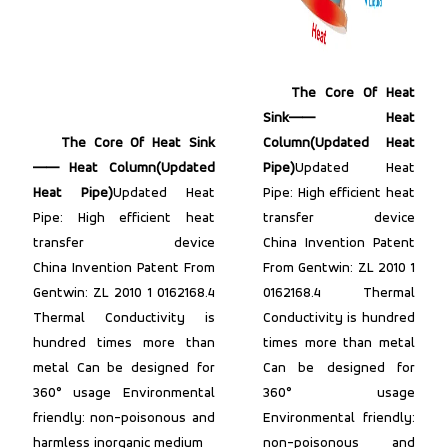
The Core Of Heat
Sink—— Heat
The Core Of Heat Sink
Column(Updated Heat
—— Heat Column(Updated
Pipe)
Updated Heat
Heat Pipe)
Updated Heat
Pipe: High efficient heat
Pipe: High efficient heat
transfer device
transfer device
China Invention Patent
China Invention Patent From
From Gentwin: ZL 2010 1
Gentwin: ZL 2010 1 0162168.4
0162168.4 Thermal
Thermal Conductivity is
Conductivity is hundred
hundred times more than
times more than metal
metal Can be designed for
Can be designed for
360° usage Environmental
360° usage
friendly: non-poisonous and
Environmental friendly:
harmless inorganic medium
non-poisonous and