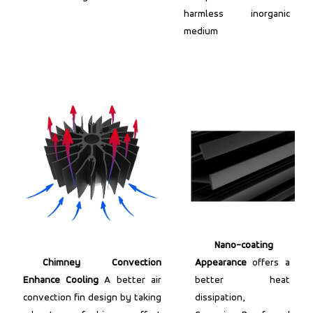
harmless inorganic
medium
Nano-coating
Chimney Convection
Appearance
offers a
Enhance Cooling
A better air
better heat
convection fin design by taking
dissipation,