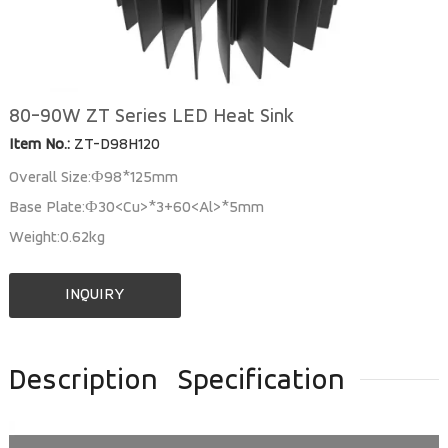
80-90W ZT Series LED Heat Sink
Item No.:
ZT-D98H120
Overall Size:Ф98*125mm
Base Plate:Ф30<Cu>*3+60<Al>*5mm
Weight:0.62kg
INQUIRY
Description
Specification