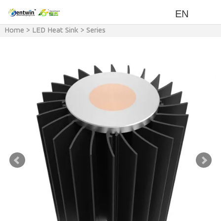
EN
Home
>
LED Heat Sink
>
Series
>
ZT Series Heat Sink