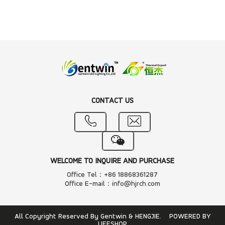
CONTACT US
WELCOME TO INQUIRE AND PURCHASE
Office Tel：+86 18868361287
Office E-mail：info@hjrch.com
All Copyright Reserved By Gentwin & HENGJIE.
POWERED BY
UEESHOP