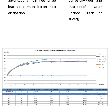
advantage of chimney effect
Corrosion-Proof and
lead to a much better heat
Rust-Proof. Color
dissipation.
Options: Black or
silvery.