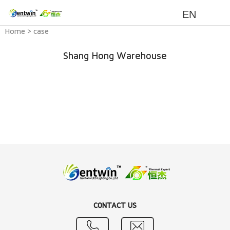
EN
Home
>
case
Shang Hong Warehouse
CONTACT US