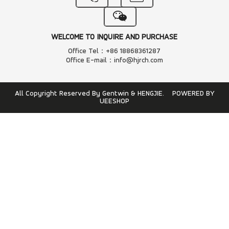
WELCOME TO INQUIRE AND PURCHASE
Office Tel：+86 18868361287
Office E-mail：info@hjrch.com
All Copyright Reserved By Gentwin & HENGJIE.
POWERED BY
UEESHOP