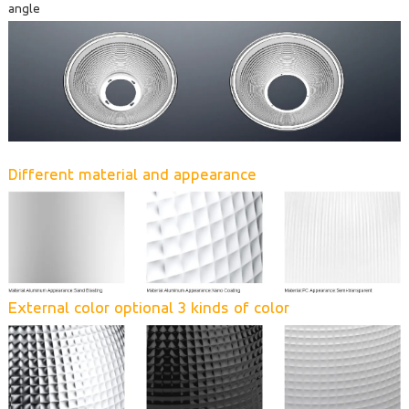
angle
Different material and appearance
External color optional 3 kinds of color