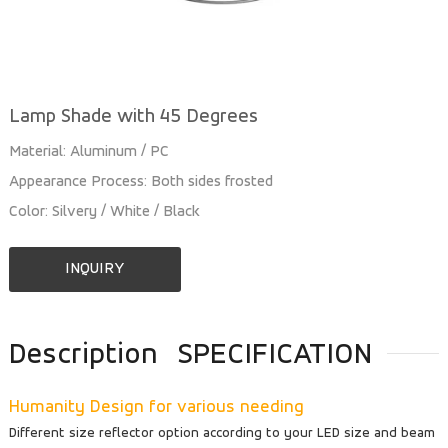
Lamp Shade with 45 Degrees
Material: Aluminum / PC
Appearance Process: Both sides frosted
Color: Silvery / White / Black
INQUIRY
Description
SPECIFICATION
Humanity Design for various needing
Different size reflector option according to your LED size and beam