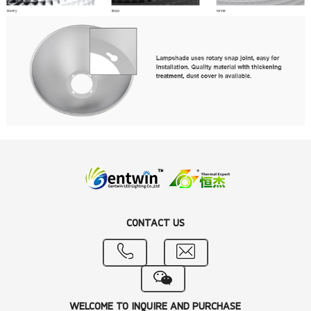
CONTACT US
WELCOME TO INQUIRE AND PURCHASE