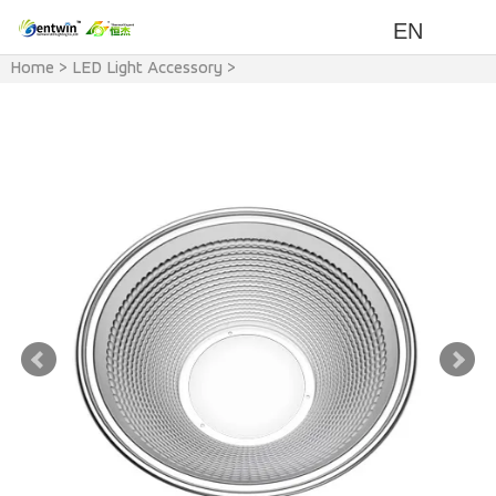
EN
Home
>
LED Light Accessory
>
LED Light & Accessory
>
LED
Light Reflector