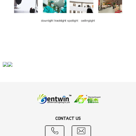
CONTACT US