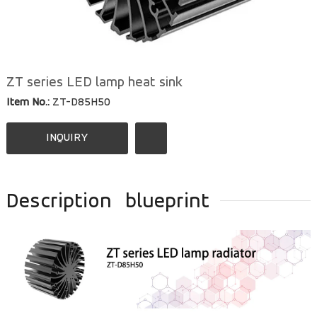
ZT series LED lamp heat sink
Item No.:
ZT-D85H50
INQUIRY
Description
blueprint