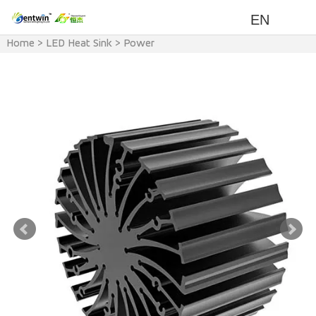
EN
Home
>
LED Heat Sink
>
Power
>
<100w