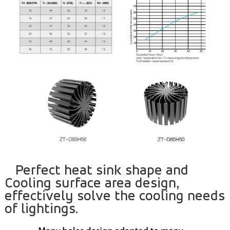
Perfect heat sink shape and
Cooling surface area design,
effectively solve the cooling needs
of lightings.