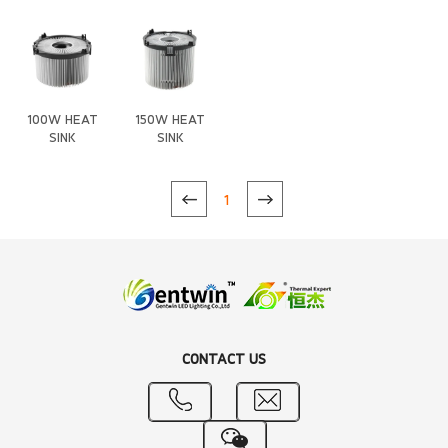
Heat Sink
Heat Sink
(Anti-
gravity)
100W HEAT
150W HEAT
SINK
SINK
1
CONTACT US