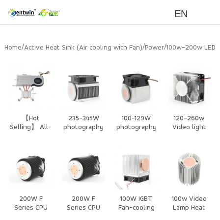
EN
/
/
/
Home
Active Heat Sink (Air cooling with Fan)
Power
100w-200w LED
Heat Sink
【Hot
235-345W
100-129W
120-260w
Selling】 All-
photography
photography
Video light
in-One PC
/Stage Light
/Stage Light
Air cooling
CPU Cooler -
Air Cooling
Air Cooling
with Fan Heat
3 Heat pipe
Heat Sink
Heat Sink
Sink
heat sink
with Silent
Dustproof
Fan
200W F
200W F
100W IGBT
100w Video
Series CPU
Series CPU
Fan-cooling
Lamp Heat
Air Cooled
Air Cooled
heatsink
Sink