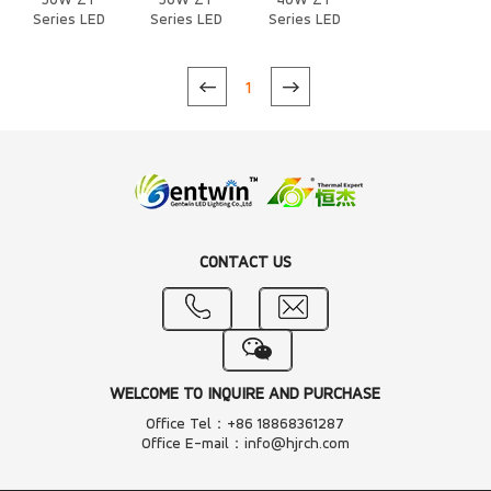
50W ZT
50W ZT
40W ZT
Series LED
Series LED
Series LED
Heat Sink
Heat Sink
Heat Sink
1
CONTACT US
WELCOME TO INQUIRE AND PURCHASE
Office Tel：+86 18868361287
Office E-mail：info@hjrch.com