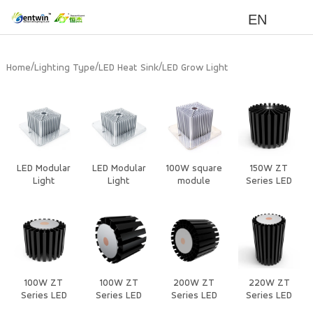
EN
/
/
/
Home
Lighting Type
LED Heat Sink
LED Grow Light
LED Modular
LED Modular
100W square
150W ZT
Light
Light
module
Series LED
Heat Sink
100W ZT
100W ZT
200W ZT
220W ZT
Series LED
Series LED
Series LED
Series LED
Heat Sink
Heat Sink
Heat Sink
Heat Sink