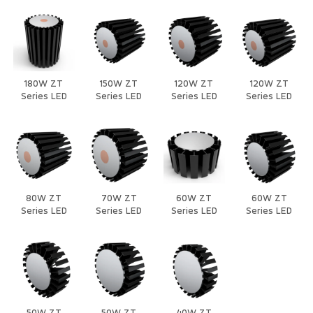
180W ZT
150W ZT
120W ZT
120W ZT
Series LED
Series LED
Series LED
Series LED
Heat Sink
Heat Sink
Heat Sink
Heat Sink
80W ZT
70W ZT
60W ZT
60W ZT
Series LED
Series LED
Series LED
Series LED
Heat Sink
Heat Sink
Heat Sink
Heat Sink