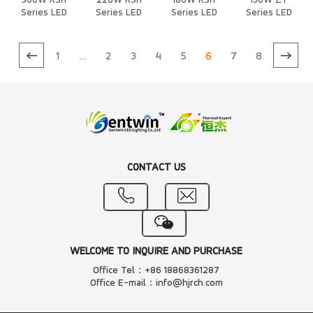
300W RSH
220W RSH
180W RSH
150W ZT
Series LED
Series LED
Series LED
Series LED
Heat Sink
Heat Sink
Heat Sink
Heat Sink
1
...
2
3
4
5
6
7
8
CONTACT US
WELCOME TO INQUIRE AND PURCHASE
Office Tel：+86 18868361287
Office E-mail：info@hjrch.com