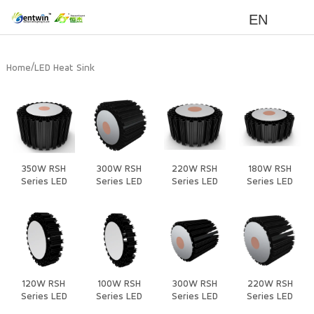
EN
/
Home
LED Heat Sink
350W RSH
300W RSH
220W RSH
180W RSH
Series LED
Series LED
Series LED
Series LED
Heat Sink
Heat Sink
Heat Sink
Heat Sink
120W RSH
100W RSH
300W RSH
220W RSH
Series LED
Series LED
Series LED
Series LED
Heat Sink
Heat Sink
Heat Sink
Heat Sink