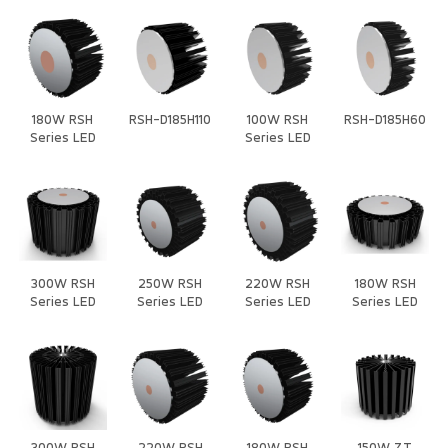
180W RSH
RSH-D185H110
100W RSH
RSH-D185H60
Series LED
Series LED
Heat Sink
Heat Sink
300W RSH
250W RSH
220W RSH
180W RSH
Series LED
Series LED
Series LED
Series LED
Heat Sink
Heat Sink
Heat Sink
Heat Sink