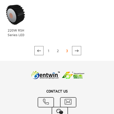
220W RSH
Series LED
Heat Sink
1
2
3
CONTACT US