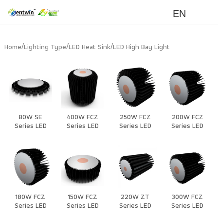
EN
/
/
/
Home
Lighting Type
LED Heat Sink
LED High Bay Light
80W SE
400W FCZ
250W FCZ
200W FCZ
Series LED
Series LED
Series LED
Series LED
Heat Sink
Heat Sink
Heat Sink
Heat Sink
180W FCZ
150W FCZ
220W ZT
300W FCZ
Series LED
Series LED
Series LED
Series LED
Heat Sink
Heat Sink
Heat Sink
Heat Sink