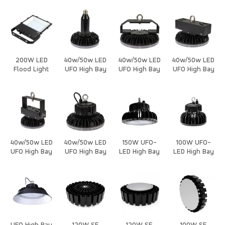
200W LED
40w/50w LED
40w/50w LED
40w/50w LED
Flood Light
UFO High Bay
UFO High Bay
UFO High Bay
New
Light Housing
Light Housing
Light Housing
40w/50w LED
40w/50w LED
150W UFO-
100W UFO-
UFO High Bay
UFO High Bay
LED High Bay
LED High Bay
Light Housing
Light Housing
Light
Light