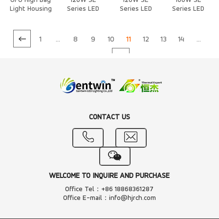
UFO High Bay
120W SE
120W SE
100W SE
Light Housing
Series LED
Series LED
Series LED
Heat Sink
Heat Sink
Heat Sink
1
...
8
9
10
11
12
13
14
...
20
CONTACT US
WELCOME TO INQUIRE AND PURCHASE
Office Tel：+86 18868361287
Office E-mail：info@hjrch.com