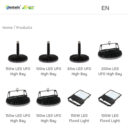
EN
/
Home
Products
150w LED UFO
100w LED UFO
60w LED UFO
200w LED
High Bay
High Bay
High Bay
UFO High Bay
Light Housing
Light Housing
Light Housing
Light Housing
150w LED UFO
100w LED UFO
150W LED
100W LED
High Bay
High Bay
Flood Light
Flood Light
Light Housing
Light Housing
New
New