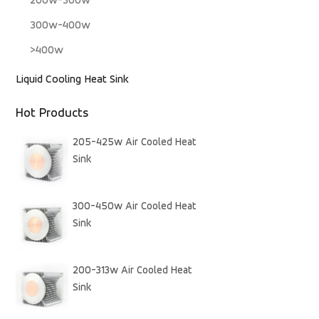
200w-300w
300w-400w
>400w
Liquid Cooling Heat Sink
Hot Products
205-425w Air Cooled Heat
Sink
300-450w Air Cooled Heat
Sink
200-313w Air Cooled Heat
Sink