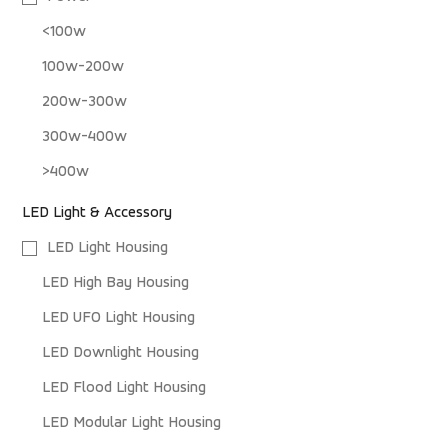
<100w
100w-200w
200w-300w
300w-400w
>400w
LED Light & Accessory
LED Light Housing
LED High Bay Housing
LED UFO Light Housing
LED Downlight Housing
LED Flood Light Housing
LED Modular Light Housing