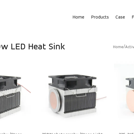
Home
Products
Case
w LED Heat Sink
/
Home
Acti