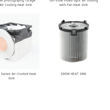
5W photography /Stage
150-315w Video light Air cooling
 Air Cooling Heat Sink
with Fan Heat Sink
Series Air-Cooled Heat
200W HEAT SINK
Sink