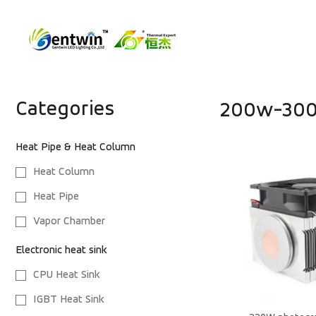
Categories
200w-300
Heat Pipe & Heat Column
Heat Column
Heat Pipe
Vapor Chamber
Electronic heat sink
CPU Heat Sink
IGBT Heat Sink