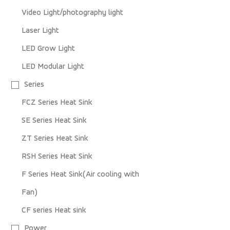
Video Light/photography light
Laser Light
LED Grow Light
LED Modular Light
Series
FCZ Series Heat Sink
SE Series Heat Sink
ZT Series Heat Sink
RSH Series Heat Sink
F Series Heat Sink(Air cooling with
Fan)
CF series Heat sink
Power