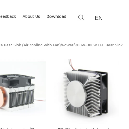
Feedback
About Us
Download
EN
/
/
ve Heat Sink (Air cooling with Fan)
Power
200w-300w LED Heat Sink