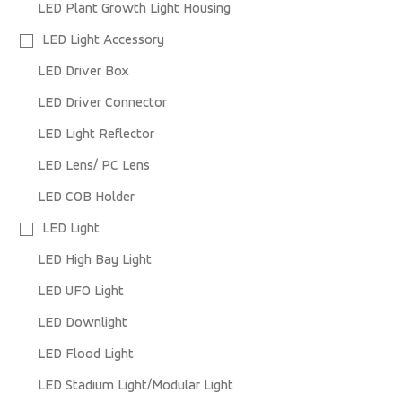
LED Plant Growth Light Housing
LED Light Accessory
LED Driver Box
LED Driver Connector
LED Light Reflector
LED Lens/ PC Lens
LED COB Holder
LED Light
LED High Bay Light
LED UFO Light
LED Downlight
LED Flood Light
LED Stadium Light/Modular Light