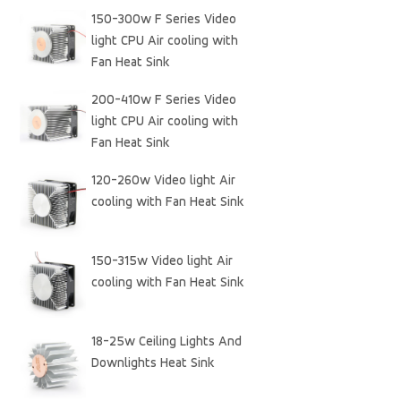
150-300w F Series Video
light CPU Air cooling with
Fan Heat Sink
200-410w F Series Video
light CPU Air cooling with
Fan Heat Sink
120-260w Video light Air
cooling with Fan Heat Sink
150-315w Video light Air
cooling with Fan Heat Sink
18-25w Ceiling Lights And
Downlights Heat Sink