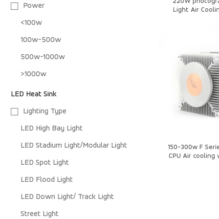
220W photogr
Power
Light Air Cooli
<100w
100w-500w
500w-1000w
>1000w
LED Heat Sink
Lighting Type
LED High Bay Light
LED Stadium Light/Modular Light
150-300w F Serie
CPU Air cooling 
LED Spot Light
Sin
LED Flood Light
LED Down Light/ Track Light
Street Light