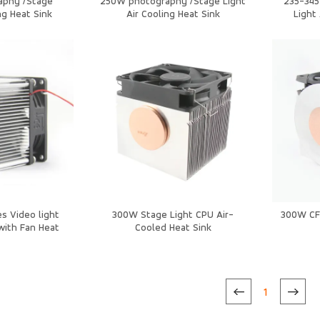
aphy /Stage
250W photography /Stage Light
235-34
ng Heat Sink
Air Cooling Heat Sink
Light
s Video light
300W Stage Light CPU Air-
300W CF 
with Fan Heat
Cooled Heat Sink
k
1