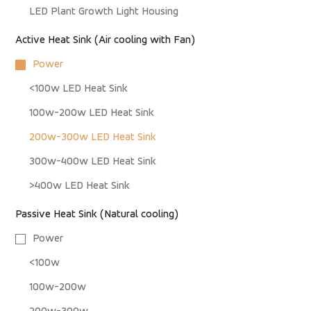
LED Plant Growth Light Housing
Active Heat Sink (Air cooling with Fan)
Power
<100w LED Heat Sink
100w-200w LED Heat Sink
200w-300w LED Heat Sink
300w-400w LED Heat Sink
>400w LED Heat Sink
Passive Heat Sink (Natural cooling)
Power
<100w
100w-200w