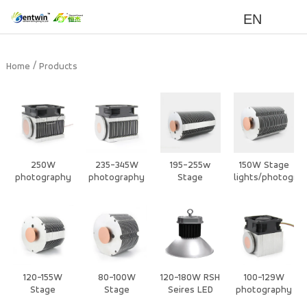
EN
/
Home
Products
250W
235-345W
195-255w
150W Stage
photography
photography
Stage
lights/photogra
/Stage Light
/Stage Light
lights/photography
lights/ video
Air Cooling
Air Cooling
lights/ video
lights heat
Heat Sink
Heat Sink
lights heat
sink
sink
120-155W
80-100W
120-180W RSH
100-129W
Stage
Stage
Seires LED
photography
lights/photography
lights/photography
High Bay/
/Stage Light