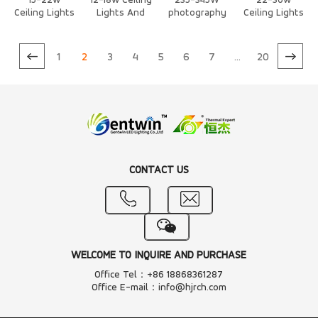
15-22w
12-18w Ceiling
235-345W
22-30w
Ceiling Lights
Lights And
photography
Ceiling Lights
And
Downlights
/Stage Light
And
Downlights
Heat Sink
Air Cooling
Downlights
Heat Sink
Heat Sink
Heat Sink
1
2
3
4
5
6
7
...
20
CONTACT US
WELCOME TO INQUIRE AND PURCHASE
Office Tel：+86 18868361287
Office E-mail：info@hjrch.com