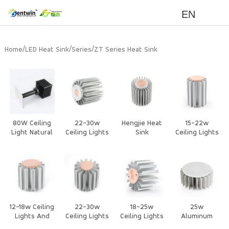
EN
/
/
/
Home
LED Heat Sink
Series
ZT Series Heat Sink
80W Ceiling
22-30w
Hengjie Heat
15-22w
Light Natural
Ceiling Lights
Sink
Ceiling Lights
Cooling Heat
And
Suppliers –
And
sink
Downlights
Copper Heat
Downlights
Heat Sink
Sink for Heat
Heat Sink
Pipe Cooling
in Ceiling
Lights and
Downlights
12-18w Ceiling
22-30w
18-25w
25w
Lights And
Ceiling Lights
Ceiling Lights
Aluminum
Downlights
And
And
Extrusion