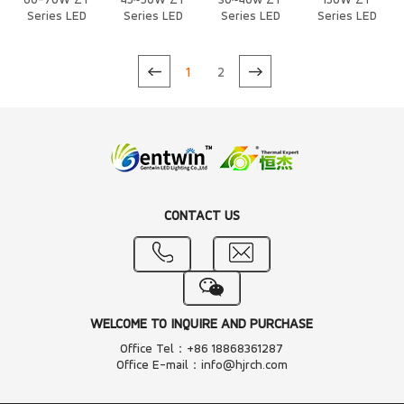
60-70W ZT
45~50W ZT
30~40w ZT
150W ZT
Series LED
Series LED
Series LED
Series LED
Heat Sink
Heat Sink
Heat Sink
Heat Sink
1
2
CONTACT US
WELCOME TO INQUIRE AND PURCHASE
Office Tel：+86 18868361287
Office E-mail：info@hjrch.com