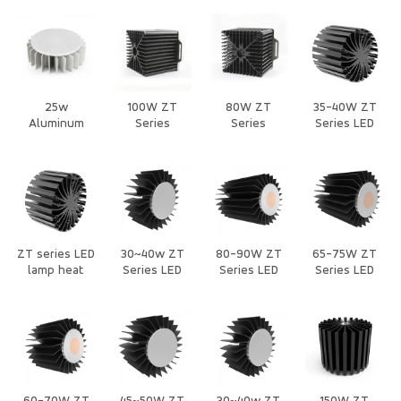
Heat Sink
Downlights
Downlights
Natural
Heat Sink
Heat Sink
Cooling Heat
Sink
25w
100W ZT
80W ZT
35-40W ZT
Aluminum
Series
Series
Series LED
Extrusion
Natural
Natural
Heat Sink
Natural
cooling Heat
cooling Heat
Cooling Heat
Sink for
Sink for
Sink
Stage Lights
Stage Lights
ZT series LED
30~40w ZT
80-90W ZT
65-75W ZT
lamp heat
Series LED
Series LED
Series LED
sink
Heat Sink
Heat Sink
Heat Sink